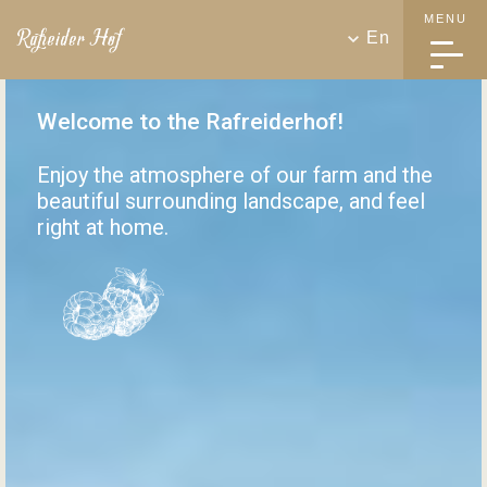
MENU
En
Welcome to the Rafreiderhof!
Enjoy the atmosphere of our farm and the
beautiful surrounding landscape, and feel
right at home.