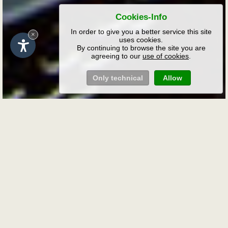
Cookies-Info
In order to give you a better service this site
×
uses cookies.
By continuing to browse the site you are
agreeing to our
use of cookies
.
Only technical
Allow
Request
Non-binding holiday enquiry at
the Rafreiderhof farm
Complete the form below to receive a
written offer for your stay in San
Pietro/Laion in the Dolomites.